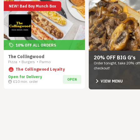
NEW! Bad Boy Munch Box
10% OFF ALL ORDERS
The Collingwood
20% OFF BIG G's
Pizza
Burgers
Parmo
•
•
Order tonight, take 20% off
checkout!
The Collingwood Loyalty
Open for Delivery
OPEN
VIEW MENU
£10
min. order