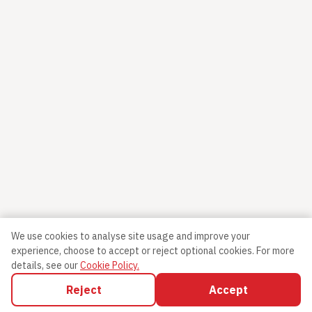
We use cookies to analyse site usage and improve your
experience, choose to accept or reject optional cookies.
For more
details, see our
Cookie Policy.
Reject
Accept