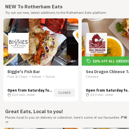
NEW To Rotherham Eats
Try out our new, latest additions to the Rotherham Eats platform
10% OFF ALL ORDER
Biggie's Fish Bar
Sea Dragon Chinese 
Fish & Chips
Kebab
Gyros
Chinese
•
•
Open from Saturday for
Open from Saturday for
CLOSED
Delivery
£10
min. order
Delivery
£10
min. order
Great Eats, Local to you!
Places local to you on delivery or collection, here’s some of our favourites 🍕🍔
🥙