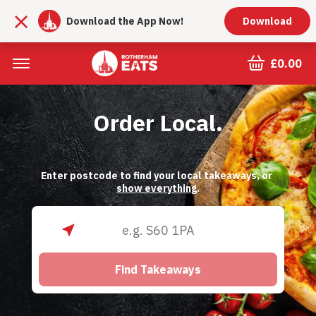
Download the App Now!
Download
£0.00
Order Local.
Enter postcode to find your local takeaways, or 
show everything
.
Find Takeaways